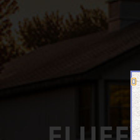
FLUFF