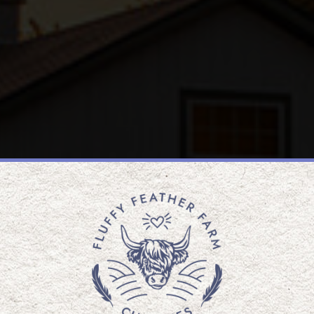
WELCOME TO
Y FEATHE