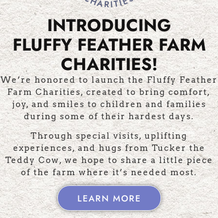
INTRODUCING
FLUFFY FEATHER FARM
MALS
MERCHANDISE
LIFES
CHARITIES!
We’re honored to launch the Fluffy Feather
Farm Charities, created to bring comfort,
joy, and smiles to children and families
AS SEEN ON...
during some of their hardest days.
Through special visits, uplifting
experiences, and hugs from Tucker the
Teddy Cow, we hope to share a little piece
of the farm where it’s needed most.
LEARN MORE