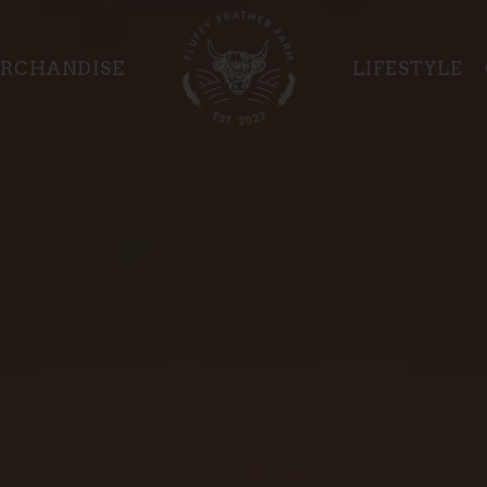
RCHANDISE
LIFESTYLE