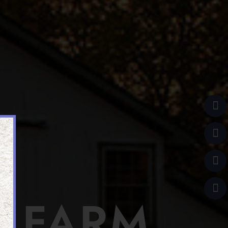
R FARM