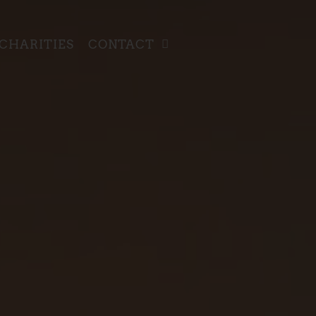
CHARITIES
CONTACT