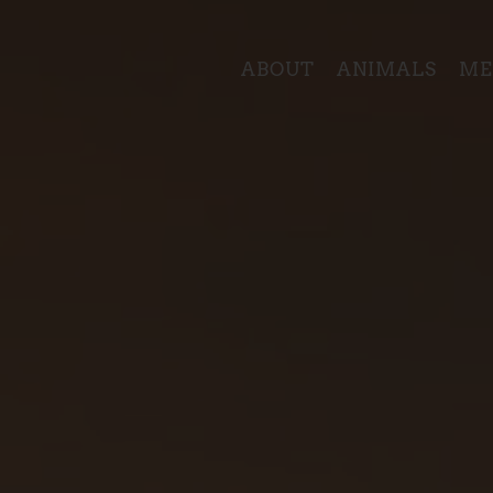
ABOUT
ANIMALS
ME