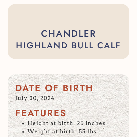
CHANDLER
HIGHLAND BULL CALF
DATE OF BIRTH
July 30, 2024
FEATURES
Height at birth: 25 inches
Weight at birth: 55 lbs