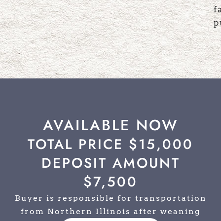
f
p
AVAILABLE NOW
TOTAL PRICE $15,000
DEPOSIT AMOUNT
$7,500
Buyer is responsible for transportation
from Northern Illinois after weaning