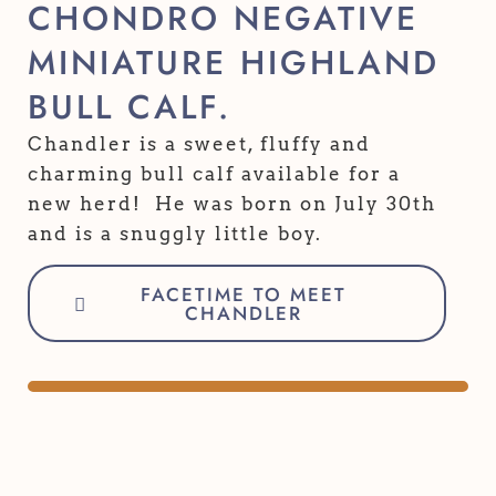
CHONDRO NEGATIVE
MINIATURE HIGHLAND
BULL CALF.
Chandler is a sweet, fluffy and
charming bull calf available for a
new herd! He was born on July 30th
and is a snuggly little boy.
FACETIME TO MEET
CHANDLER