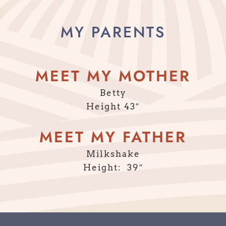
MY PARENTS
MEET MY MOTHER
Betty
Height 43″
MEET MY FATHER
Milkshake
Height: 39″