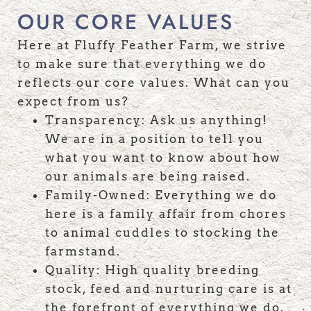
OUR CORE VALUES
Here at Fluffy Feather Farm, we strive
to make sure that everything we do
reflects our core values. What can you
expect from us?
Transparency: Ask us anything!
We are in a position to tell you
what you want to know about how
our animals are being raised.
Family-Owned: Everything we do
here is a family affair from chores
to animal cuddles to stocking the
farmstand.
Quality: High quality breeding
stock, feed and nurturing care is at
the forefront of everything we do.