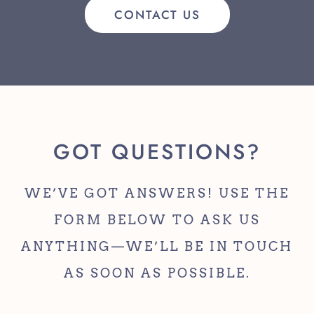
CONTACT US
GOT QUESTIONS?
WE’VE GOT ANSWERS! USE THE
FORM BELOW TO ASK US
ANYTHING—WE’LL BE IN TOUCH
AS SOON AS POSSIBLE.