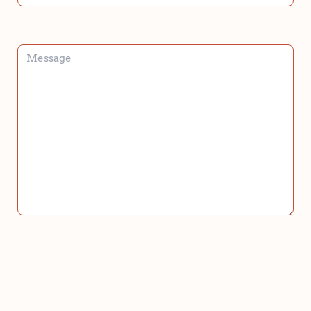
HOPING
TO
BRING
HOME?
*
*
MESSAGE