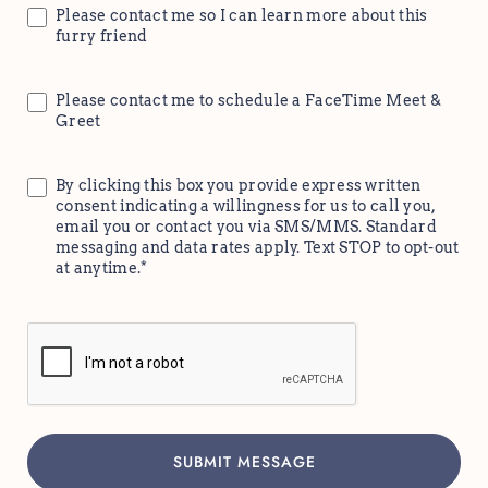
Please contact me so I can learn more about this
furry friend
Please contact me to schedule a FaceTime Meet &
Greet
By clicking this box you provide express written
consent indicating a willingness for us to call you,
email you or contact you via SMS/MMS. Standard
messaging and data rates apply. Text STOP to opt-out
at anytime.*
CAPTCHA