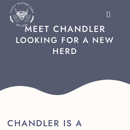
MEET CHANDLER
LOOKING FOR A NEW
HERD
CHANDLER IS A