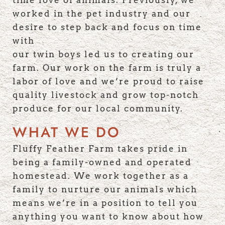
time love of animals. Previously, we
worked in the pet industry and our
desire to step back and focus on time
with
our twin boys led us to creating our
farm. Our work on the farm is truly a
labor of love and we’re proud to raise
quality livestock and grow top-notch
produce for our local community.
WHAT WE DO
Fluffy Feather Farm takes pride in
being a family-owned and operated
homestead. We work together as a
family to nurture our animals which
means we’re in a position to tell you
anything you want to know about how