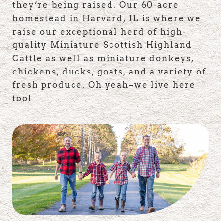
they’re being raised. Our 60-acre
homestead in Harvard, IL is where we
raise our exceptional herd of high-
quality Miniature Scottish Highland
Cattle as well as miniature donkeys,
chickens, ducks, goats, and a variety of
fresh produce. Oh yeah–we live here
too!