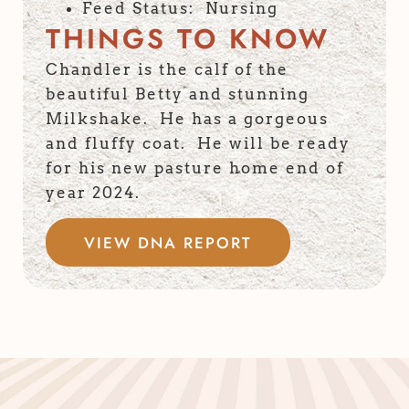
Feed Status: Nursing
THINGS TO KNOW
Chandler is the calf of the
beautiful Betty and stunning
Milkshake. He has a gorgeous
and fluffy coat. He will be ready
for his new pasture home end of
year 2024.
VIEW DNA REPORT