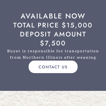
AVAILABLE NOW
TOTAL PRICE $15,000
DEPOSIT AMOUNT
$7,500
Buyer is responsible for transportation
from Northern Illinois after weaning
CONTACT US