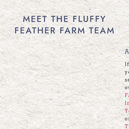
MEET THE FLUFFY
FEATHER FARM TEAM
I
y
s
o
F
I
Y
o
T