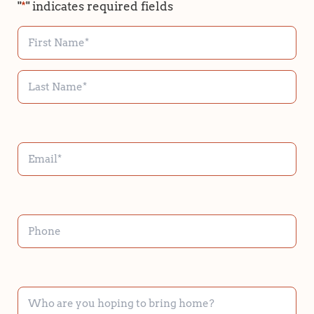
"
*
" indicates required fields
NAME
*
EMAIL
*
PHONE
WHO
ARE
YOU