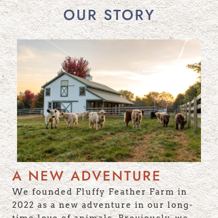
OUR STORY
A NEW ADVENTURE
We founded Fluffy Feather Farm in
2022 as a new adventure in our long-