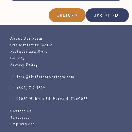
RETURN
PRINT PDF
About Our Farm
Our Miniature Cattle
Feathers and More
Gallery
Privacy Policy
info@fluffyfeatherfarm.com
(608) 713-1789
17020 Hebron Rd, Harvard, IL 60033
Contact Us
Subscribe
Employment