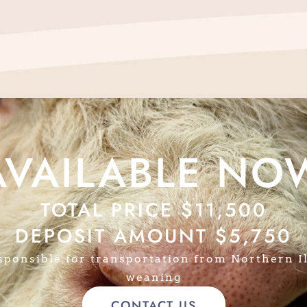
AVAILABLE NO
TOTAL PRICE $11,500
DEPOSIT AMOUNT $5,750
sponsible for transportation from Northern Il
weaning
CONTACT US