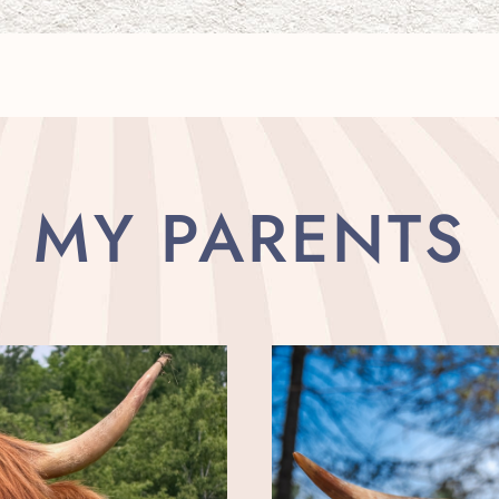
MY PARENTS