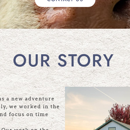
OUR STORY
as a new adventure
sly, we worked in the
and focus on time