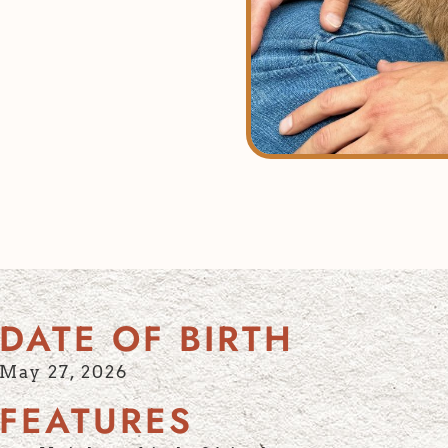
DATE OF BIRTH
May 27, 2026
FEATURES