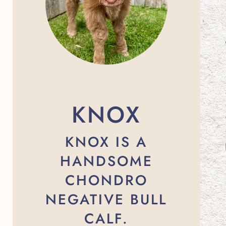
KNOX
KNOX IS A
HANDSOME
CHONDRO
NEGATIVE BULL
CALF.