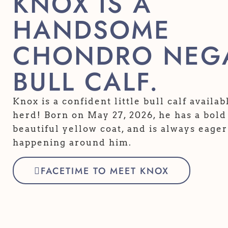
KNOX IS A
HANDSOME
CHONDRO NEGA
BULL CALF.
Knox is a confident little bull calf availa
herd! Born on May 27, 2026, he has a bold 
beautiful yellow coat, and is always eager
happening around him.
FACETIME TO MEET KNOX