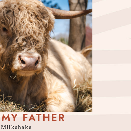
 MY FATHER
Milkshake