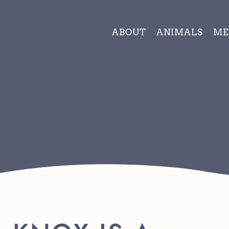
ABOUT
ANIMALS
ME