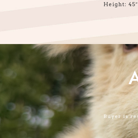
Height: 45″
Buyer is re