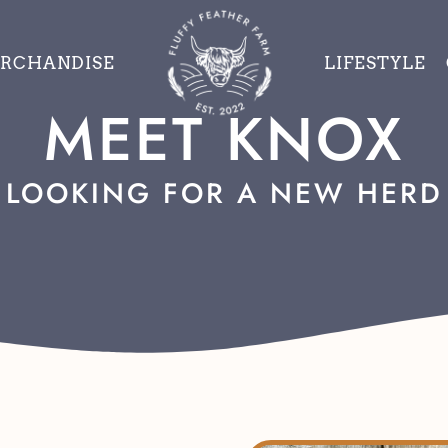
RCHANDISE
LIFESTYLE
MEET KNOX
LOOKING FOR A NEW HERD