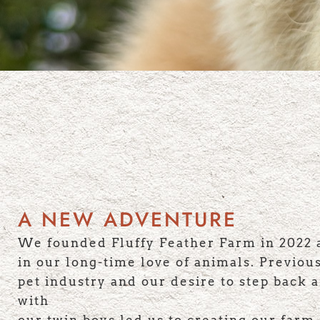
A NEW ADVENTURE
We founded Fluffy Feather Farm in 2022 
in our long-time love of animals. Previou
pet industry and our desire to step back 
with