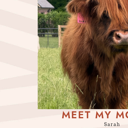
MEET MY M
Sarah