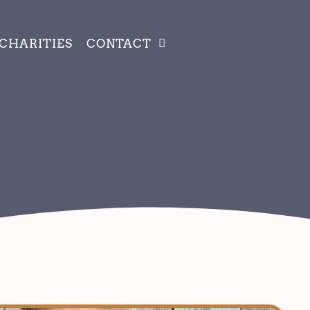
CHARITIES
CONTACT