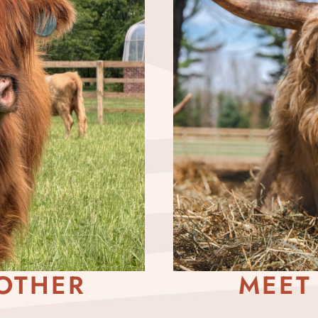
OTHER
MEET