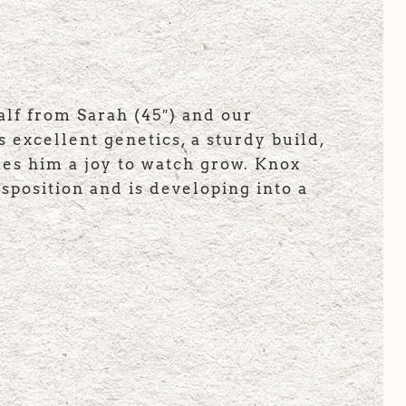
lf from Sarah (45″) and our
 excellent genetics, a sturdy build,
kes him a joy to watch grow. Knox
sposition and is developing into a