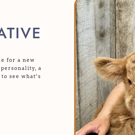
TIVE
ble for a new
personality, a
 to see what’s