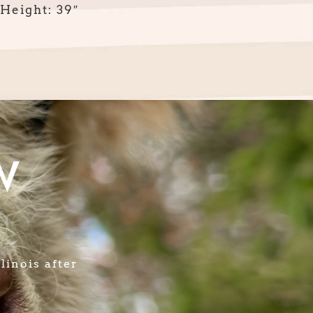
Height: 39″
W
linois after