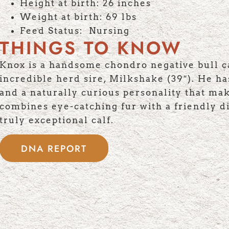
Height at birth: 26 inches
Weight at birth: 69 lbs
Feed Status: Nursing
THINGS TO KNOW
Knox is a handsome chondro negative bull ca
incredible herd sire, Milkshake (39″). He has
and a naturally curious personality that ma
combines eye-catching fur with a friendly di
truly exceptional calf.
DNA REPORT