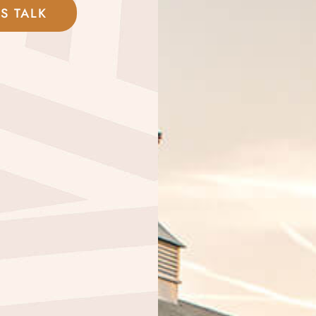
'S TALK