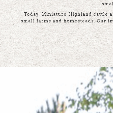
smal
Today, Miniature Highland cattle a
small farms and homesteads. Our imp