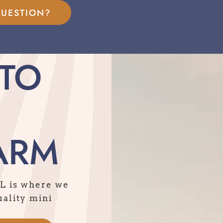
QUESTION?
TO
ARM
IL is where we
uality mini