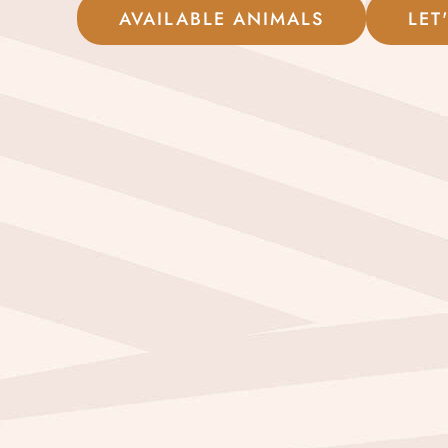
AVAILABLE ANIMALS
LET