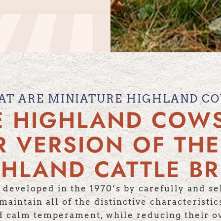
T ARE MINIATURE HIGHLAND C
E HIGHLAND COWS
R VERSION OF THE
HLAND CATTLE B
developed in the 1970’s by carefully and sel
aintain all of the distinctive characteristi
nd calm temperament, while reducing their o