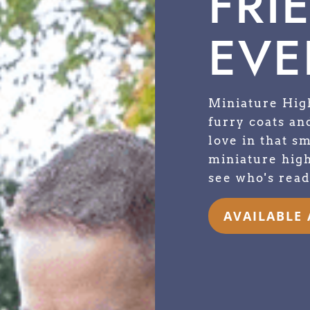
FRI
EVE
Miniature Hig
furry coats and
love in that s
miniature high
see who's read
AVAILABLE