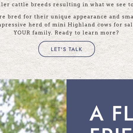
ler cattle breeds resulting in what we see t
re bred for their unique appearance and sma
ressive herd of mini Highland cows for sal
YOUR family. Ready to learn more?
LET'S TALK
A F