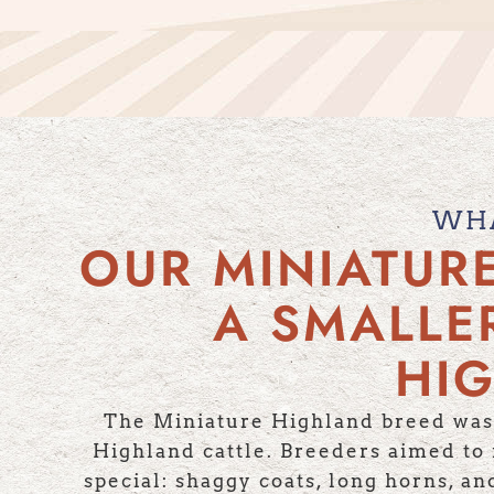
WHA
OUR MINIATUR
A SMALLE
HIG
The Miniature Highland breed was 
Highland cattle. Breeders aimed to m
special: shaggy coats, long horns, a