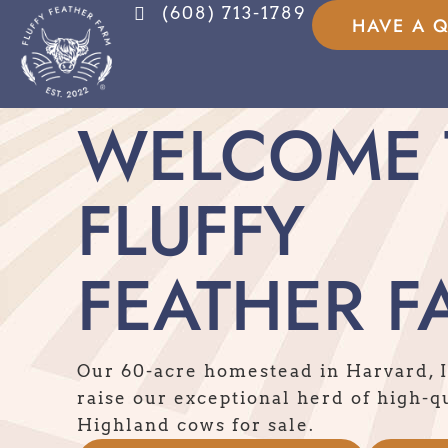
(608) 713-1789
HAVE A 
WELCOME 
FLUFFY
FEATHER F
Our 60-acre homestead in Harvard, 
raise our exceptional herd of high-q
Highland cows for sale.