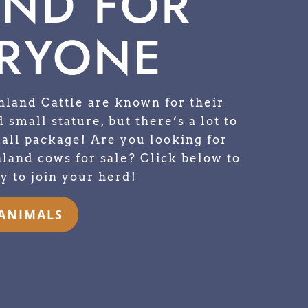
END FOR
RYONE
hland Cattle are known for their
 small stature, but there’s a lot to
mall package! Are you looking for
land cows for sale? Click below to
y to join your herd!
 ANIMALS