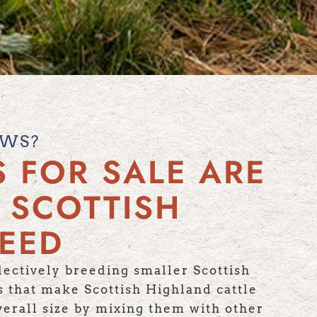
OWS?
 FOR SALE ARE
 SCOTTISH
REED
ectively breeding smaller Scottish
cs that make Scottish Highland cattle
verall size by mixing them with other