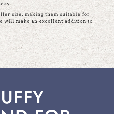
oday.
ller size, making them suitable for
e will make an excellent addition to
LUFFY